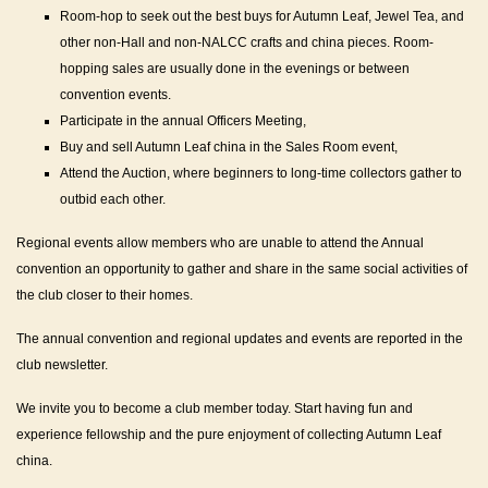
Room-hop to seek out the best buys for Autumn Leaf, Jewel Tea, and
other non-Hall and non-NALCC crafts and china pieces. Room-
hopping sales are usually done in the evenings or between
convention events.
Participate in the annual Officers Meeting,
Buy and sell Autumn Leaf china in the Sales Room event,
Attend the Auction, where beginners to long-time collectors gather to
outbid each other.
Regional events allow members who are unable to attend the Annual
convention an opportunity to gather and share in the same social activities of
the club closer to their homes.
The annual convention and regional updates and events are reported in the
club newsletter.
We invite you to become a club member today. Start having fun and
experience fellowship and the pure enjoyment of collecting Autumn Leaf
china.