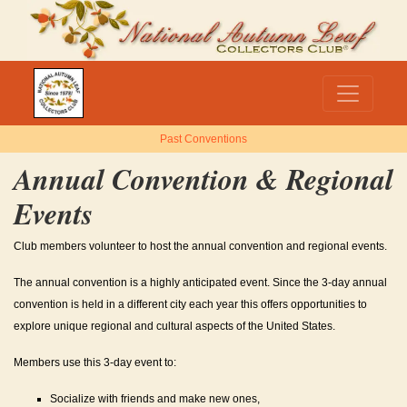
Past Conventions
Annual Convention & Regional
Events
Club members volunteer to host the annual convention and regional events.
The annual convention is a highly anticipated event. Since the 3-day annual
convention is held in a different city each year this offers opportunities to
explore unique regional and cultural aspects of the United States.
Members use this 3-day event to:
Socialize with friends and make new ones,